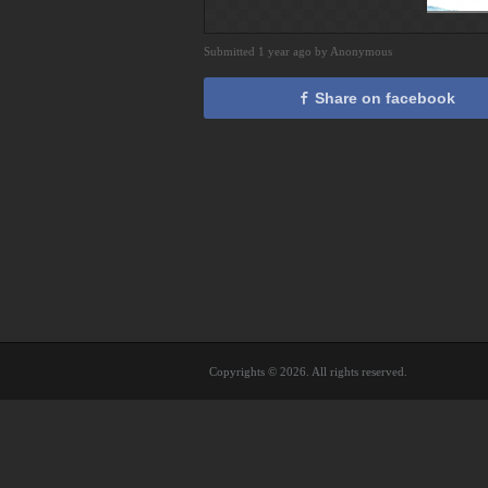
Submitted 1 year ago by Anonymous
Share on facebook
Copyrights © 2026. All rights reserved.