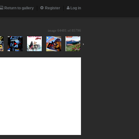
Return to gallery
Register
Log in
image 64481 of
85796
›