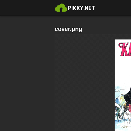
cover.png