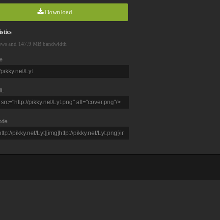
Download
stics
ews and 147.9 MB bandwidth
e
L
ode