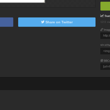
Stati
Share on Twitter
1211 vi
Imag
HTM
BBC