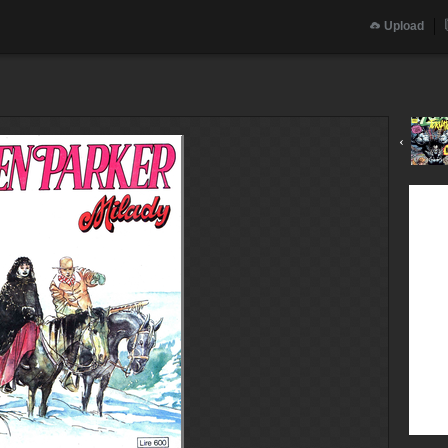
Upload
‹