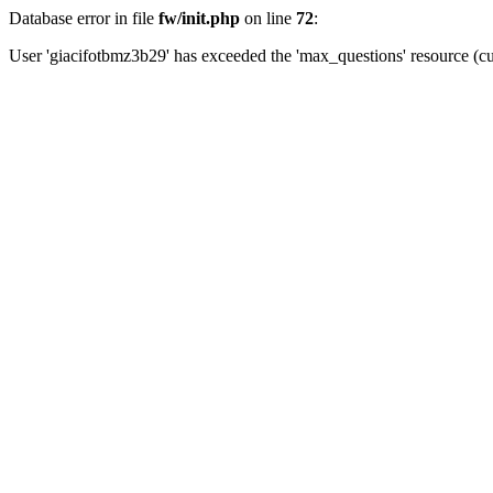
Database error in file
fw/init.php
on line
72
:
User 'giacifotbmz3b29' has exceeded the 'max_questions' resource (cu