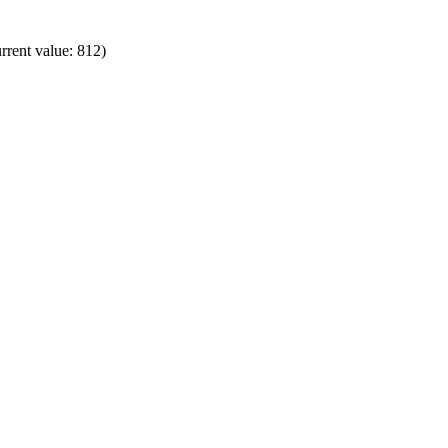
rrent value: 812)