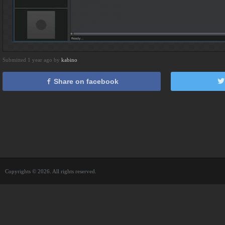
Submitted 1 year ago by
kabino
Share on facebook
Copyrights © 2026. All rights reserved.