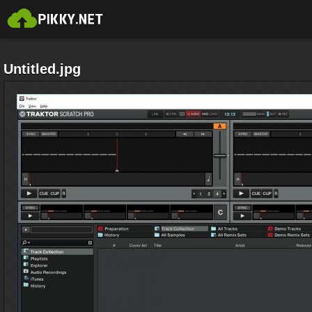
Untitled.jpg