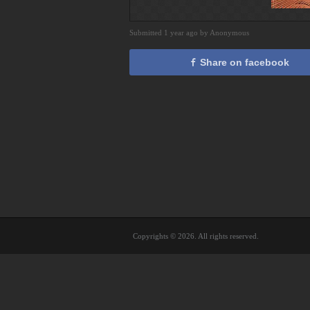
Submitted 1 year ago by Anonymous
Share on facebook
Copyrights © 2026. All rights reserved.