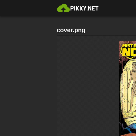
cover.png