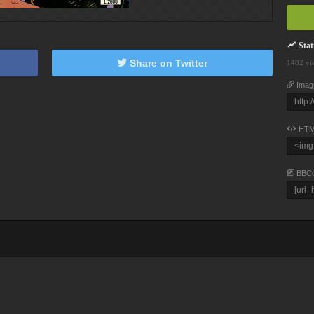
Stati
Share on Twitter
1482 vi
Imag
HTM
BBC