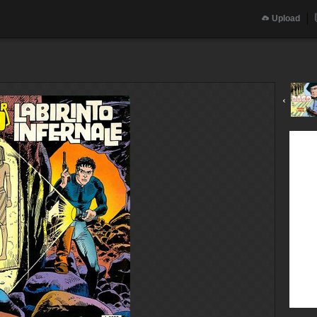
Upload
‹