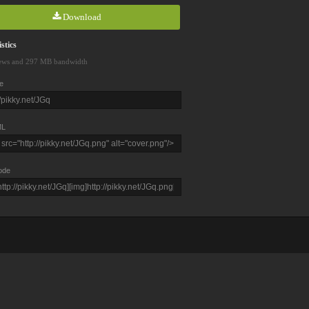
Download
stics
ews and 297 MB bandwidth
e
L
ode