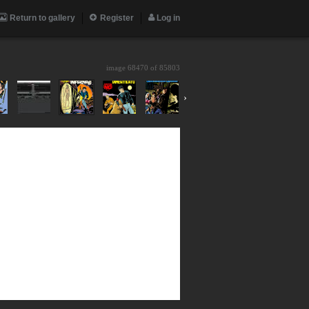
Return to gallery
Register
Log in
image 68470 of
85803
›