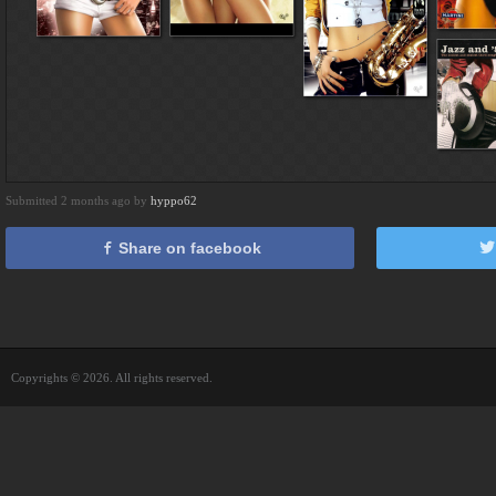
Submitted 2 months ago by
hyppo62
Share on facebook
Copyrights © 2026. All rights reserved.