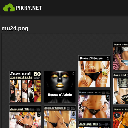
mu24.png