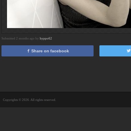
Submitted 2 months ago by
hyppo62
Share on facebook
Copyrights © 2026. All rights reserved.