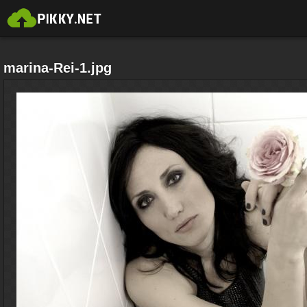
marina-Rei-1.jpg