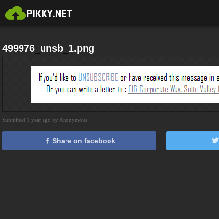
499976_unsb_1.png
Submitted 1 year ago by Anonymous
Share on facebook