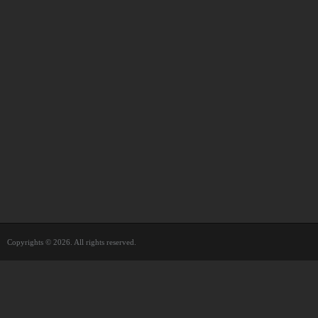
Copyrights © 2026. All rights reserved.