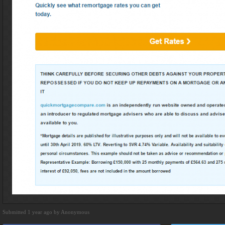
Submitted 1 year ago by Anonymous