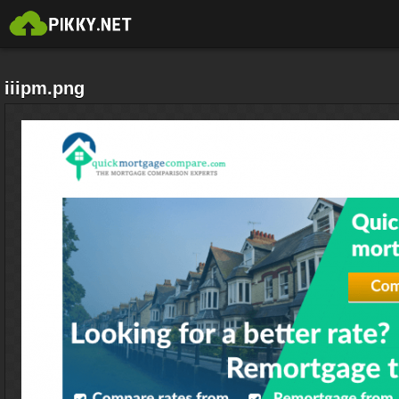
iiipm.png