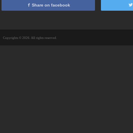
Share on facebook
Copyrights © 2026. All rights reserved.