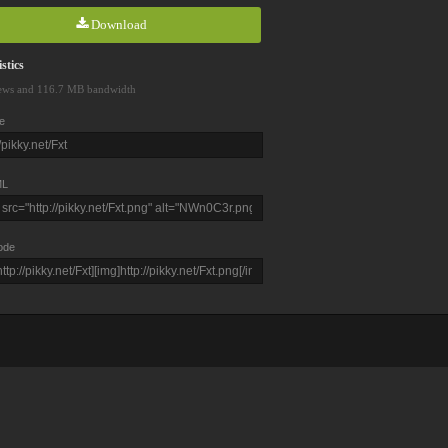
Download
stics
ews and 116.7 MB bandwidth
e
L
ode