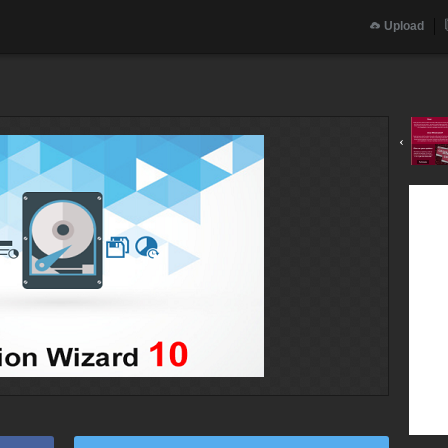
Upload
‹