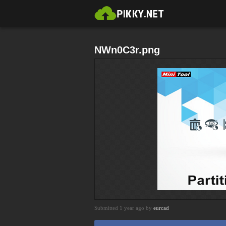
NWn0C3r.png
Submitted 1 year ago by
eurcad