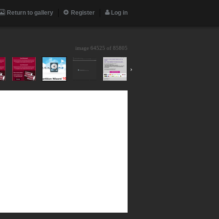
Return to gallery
Register
Log in
image 64525 of
85805
›