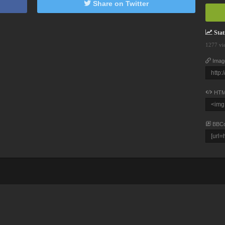
Share on Twitter
Stati
1277 vi
Imag
HTM
BBC