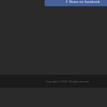
Share on facebook
Copyrights © 2026. All rights reserved.