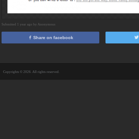
Submitted 1 year ago by Anonymous
Share on facebook
Copyrights © 2026. All rights reserved.