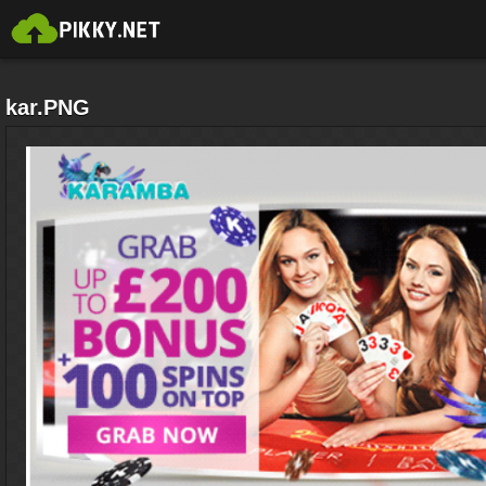
kar.PNG