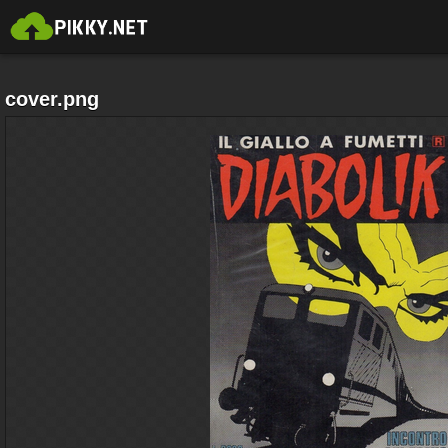
cover.png