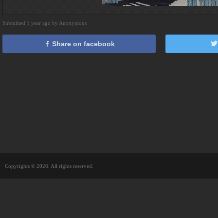
Submitted 1 year ago by Anonymous
Share on facebook
Copyrights © 2026. All rights reserved.