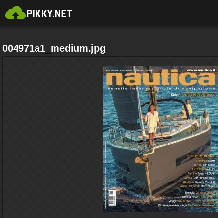
004971a1_medium.jpg