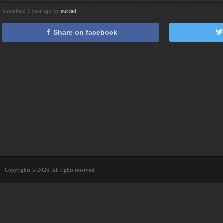
Submitted 1 year ago by
eurcad
Share on facebook
Copyrights © 2026. All rights reserved.