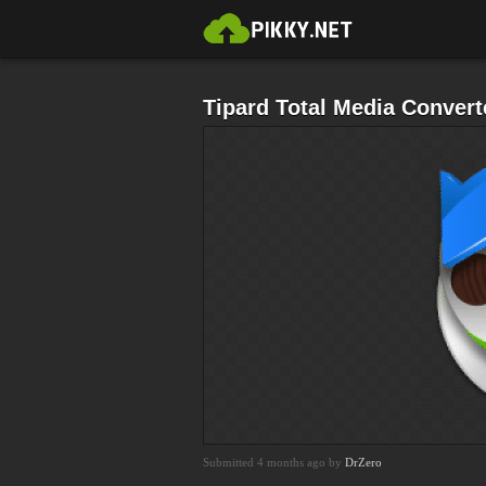
Tipard Total Media Convert
Submitted 4 months ago by
DrZero