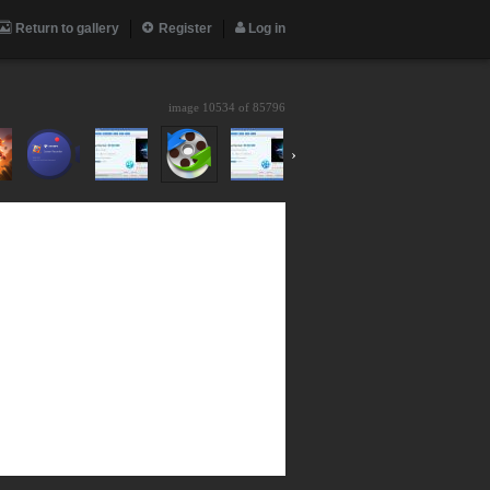
Return to gallery
Register
Log in
image 10534 of
85796
›