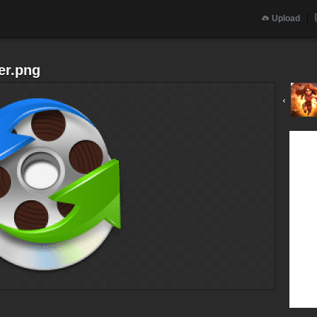
Upload
er.png
‹