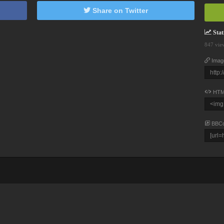
Share on Twitter
Stati
847 vie
Imag
HTM
BBC