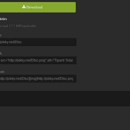
Download
stics
ws and 17.7 MB bandwidth
e
L
ode