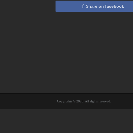
Share on facebook
Copyrights © 2026. All rights reserved.