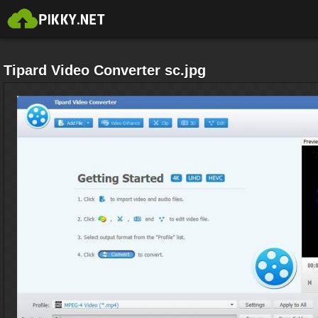
Tipard Video Converter sc.jpg