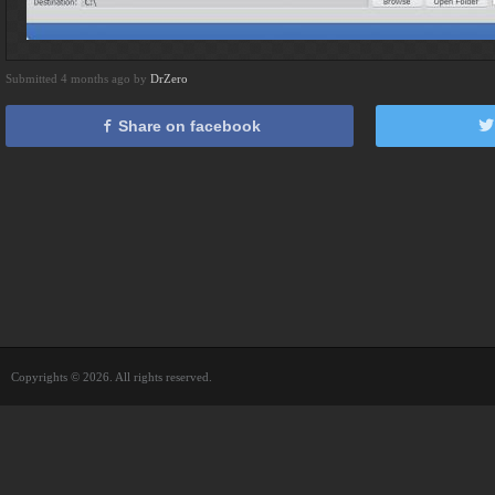
Submitted 4 months ago by
DrZero
Share on facebook
Copyrights © 2026. All rights reserved.