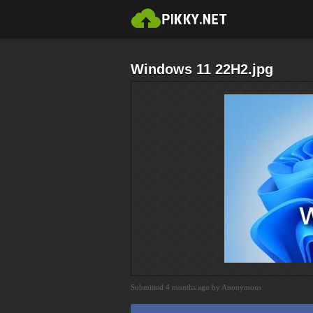
Windows 11 22H2.jpg
Submitted 4 months ago by Anonymous