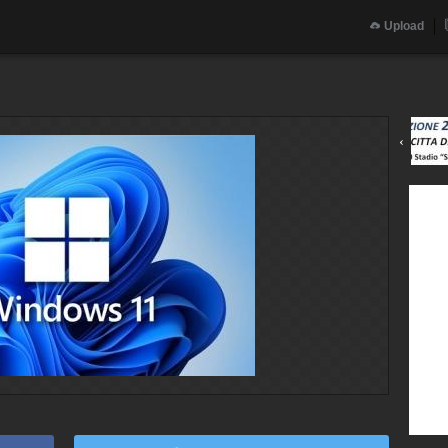
Upload
‹