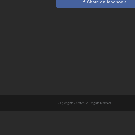
Share on facebook
Copyrights © 2026. All rights reserved.