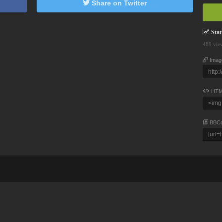
Share on Twitter
Stati
489 vie
Imag
HTM
BBC