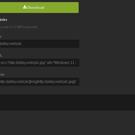
Download
stics
ws and 31.9 MB bandwidth
e
L
ode