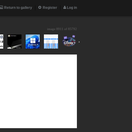
Return to gallery
Register
Log in
image 8911 of
85792
›