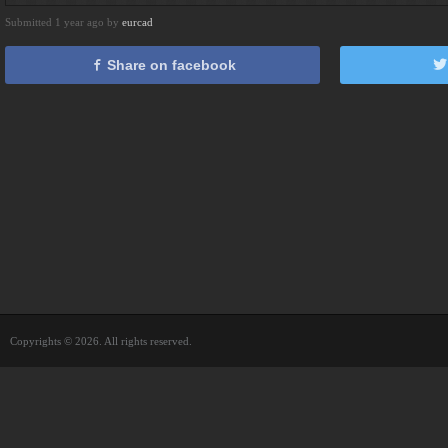
Submitted 1 year ago by
eurcad
Share on facebook
Copyrights © 2026. All rights reserved.