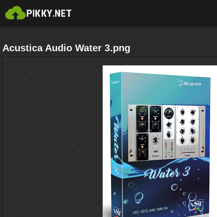
Acustica Audio Water 3.png