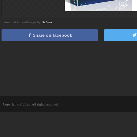
Submitted 4 months ago by
DrZero
Share on facebook
Copyrights © 2026. All rights reserved.