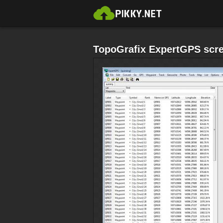
TopoGrafix ExpertGPS scre