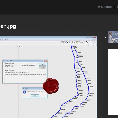
Upload
en.jpg
‹