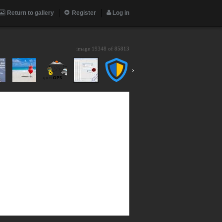
Return to gallery
Register
Log in
image 19348 of
85813
›