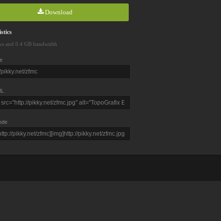
Download
stics
ws and 0.4 GB bandwidth
e
L
ode