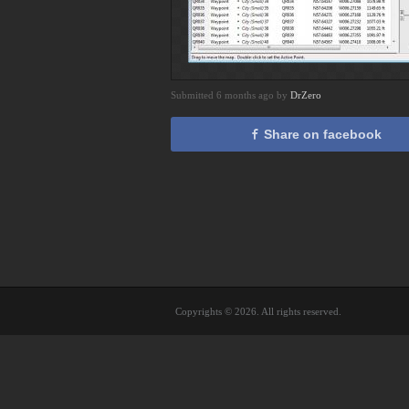
Submitted 6 months ago by
DrZero
Share on facebook
Copyrights © 2026. All rights reserved.