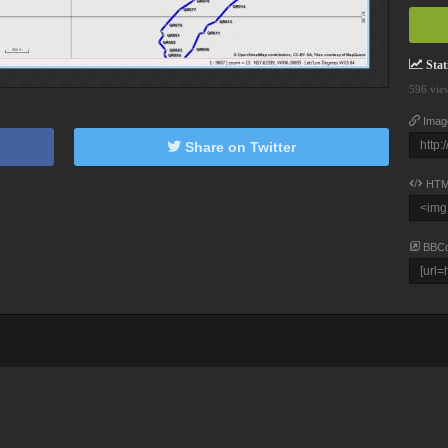
Stati
596 vie
Imag
Share on Twitter
HTM
BBC