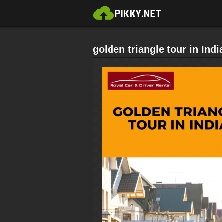
golden triangle tour in Indi