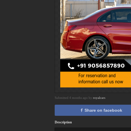
Submitted 4 months ago by
royalcars
Share on facebook
Description