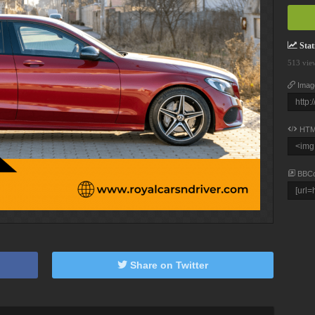
Stati
513 vie
Imag
HTM
BBC
Share on Twitter