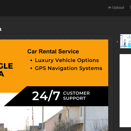
Upload
a
‹