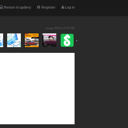
Return to gallery
Register
Log in
image 9653 of
85796
›