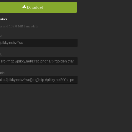
Download
stics
ws and 139.8 MB bandwidth
e
L
ode