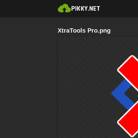
XtraTools Pro.png