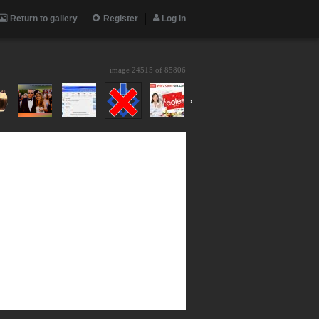
Return to gallery
Register
Log in
image 24515 of
85806
›