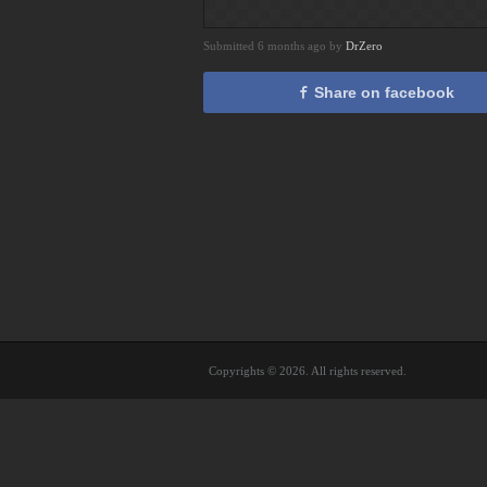
Submitted 6 months ago by
DrZero
Share on facebook
Copyrights © 2026. All rights reserved.