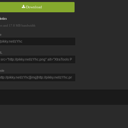
Download
stics
ws and 17.8 MB bandwidth
e
L
ode