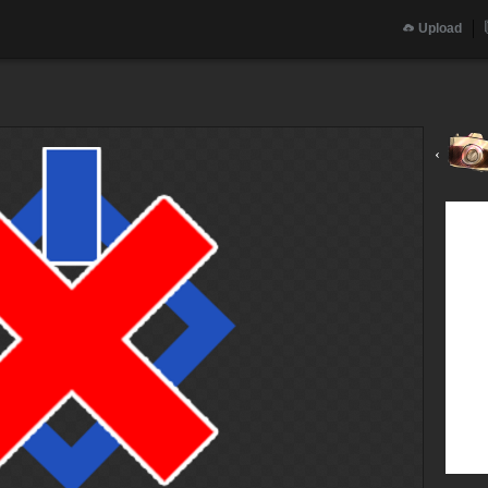
Upload
‹