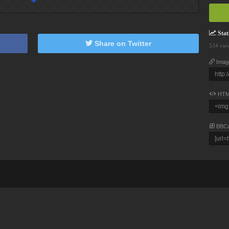
Stati
Share on Twitter
534 vie
Imag
HTM
BBC