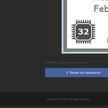
Submitted 1 year ago by Anonymous
Share on facebook
Copyrights © 2026. All rights reserved.