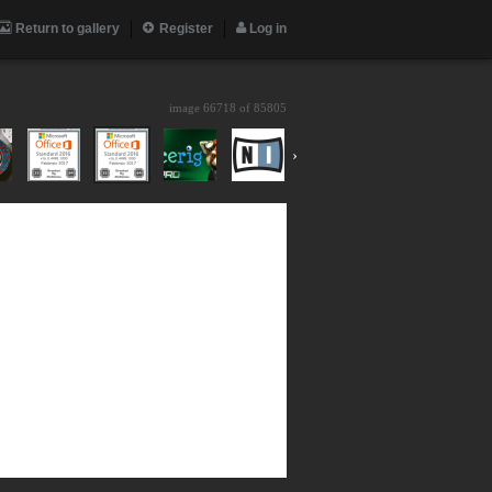
Return to gallery
Register
Log in
image 66718 of
85805
›