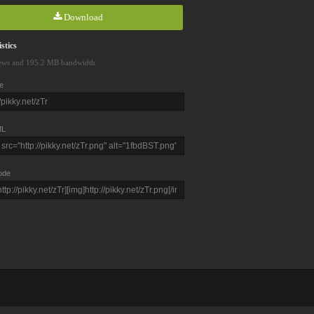
Download
stics
ews and 195.2 MB bandwidth
e
L
ode