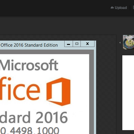
Upload
‹