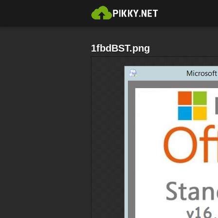
1fbdBST.png