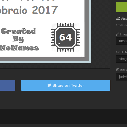
Stati
1359 vi
Imag
HTM
BBC
Share on Twitter