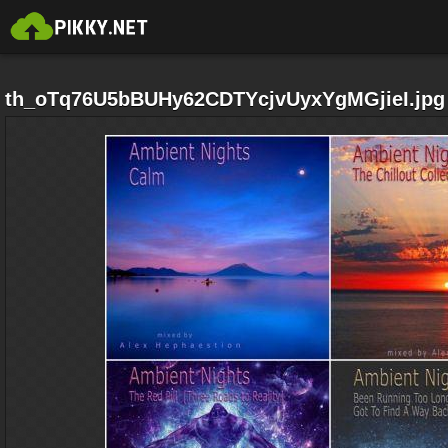
th_oTq76U5bBUHy62CDTYcjvUyxYgMGjieI.jpg