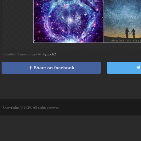
Submitted 2 months ago by
hyppo62
Share on facebook
Copyrights © 2026. All rights reserved.