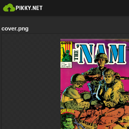
cover.png