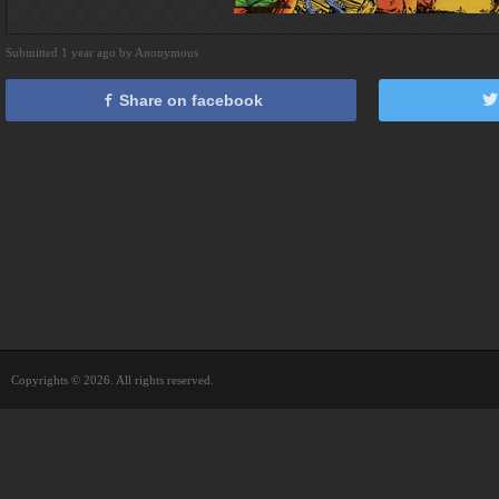
Submitted 1 year ago by Anonymous
Share on facebook
Copyrights © 2026. All rights reserved.