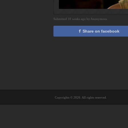
Submitted 10 weeks ago by Anonymous
Share on facebook
Copyrights © 2026. All rights reserved.