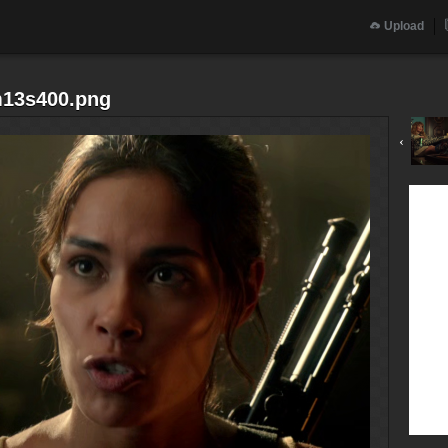
Upload
m13s400.png
‹