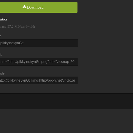
Download
stics
s and 57.2 MB bandwidth
e
L
ode