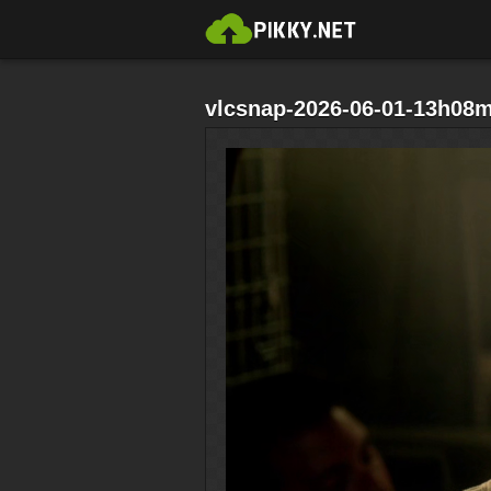
vlcsnap-2026-06-01-13h08