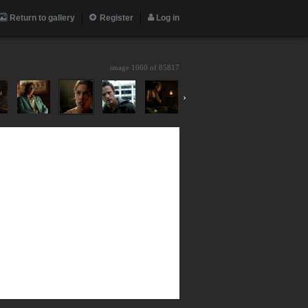
Return to gallery
Register
Log in
image 1060 of
85817
›