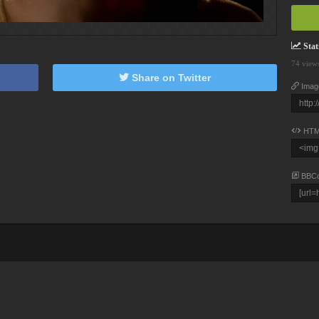
Stati
74 view
Share on Twitter
Imag
HTM
BBC