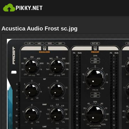
Acustica Audio Frost sc.jpg