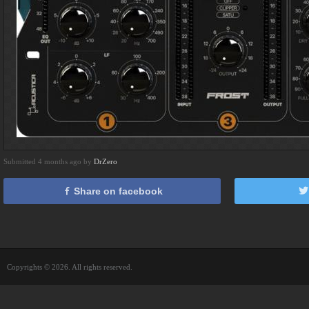
Submitted 4 months ago by
DrZero
Share on facebook
Copyrights © 2026. All rights reserved.