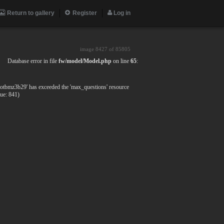
Return to gallery
Register
Log in
image 8427 of
85805
Database error in file
fw/model/Model.php
on line
65
:
fotbmz3b29' has exceeded the 'max_questions' resource
lue: 841)