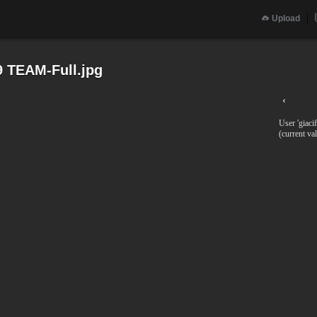
Upload
9 TEAM-Full.jpg
‹
User 'giaci
(current va