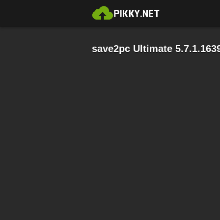
save2pc Ultimate 5.7.1.163