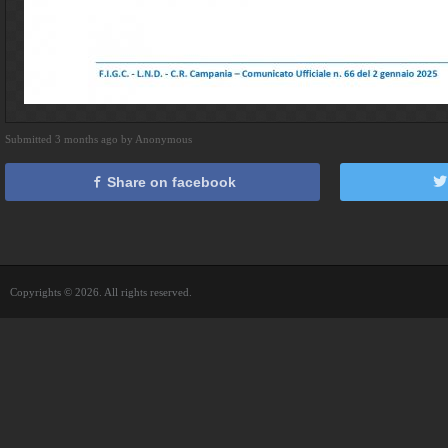
Submitted 3 months ago by Anonymous
Share on facebook
Copyrights © 2026. All rights reserved.