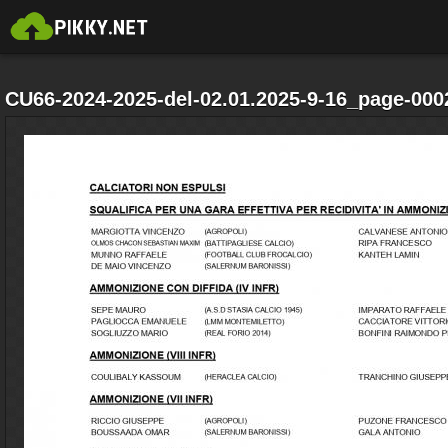
CU66-2024-2025-del-02.01.2025-9-16_page-000