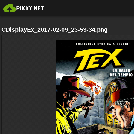
CDisplayEx_2017-02-09_23-53-34.png