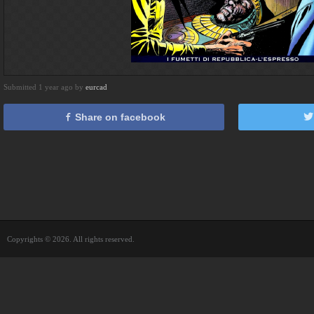
Submitted 1 year ago by
eurcad
Share on facebook
Copyrights © 2026. All rights reserved.