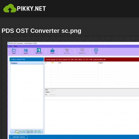
PDS OST Converter sc.png