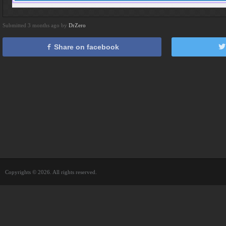
Submitted 3 months ago by
DrZero
Share on facebook
Copyrights © 2026. All rights reserved.