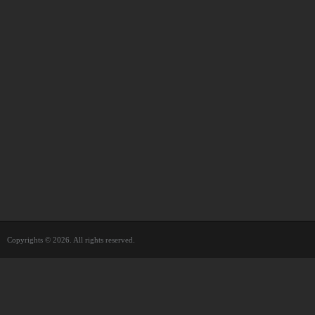
Copyrights © 2026. All rights reserved.