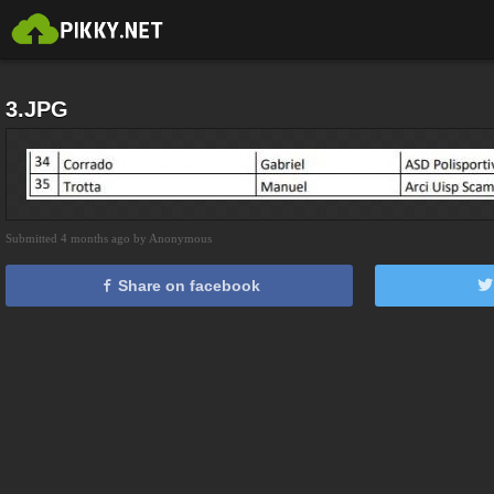
3.JPG
Submitted 4 months ago by Anonymous
Share on facebook