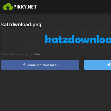
katzdwnload.png
Submitted 3 months ago by
DrZero
Share on facebook