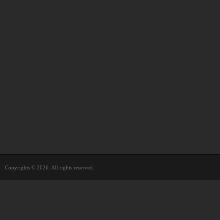
Copyrights © 2026. All rights reserved.