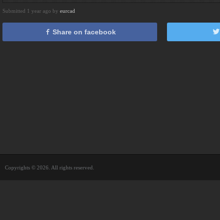
Submitted 1 year ago by
eurcad
Share on facebook
Copyrights © 2026. All rights reserved.