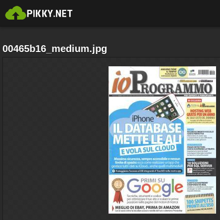
00465b16_medium.jpg