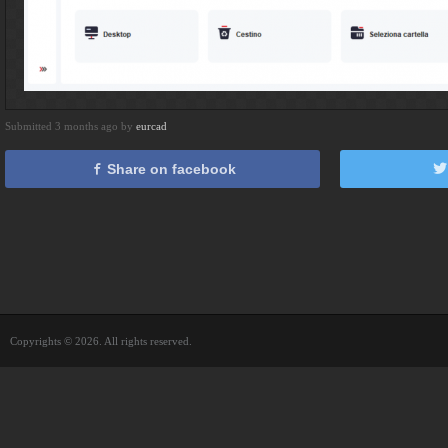
Submitted 3 months ago by
eurcad
Share on facebook
Copyrights © 2026. All rights reserved.