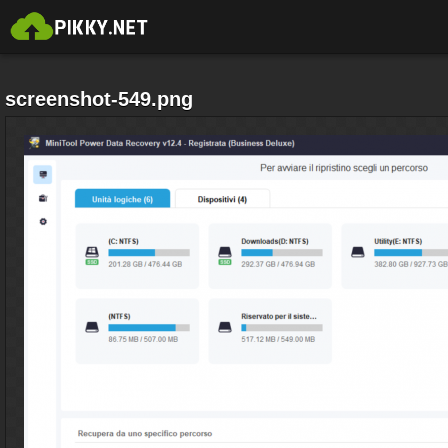
screenshot-549.png