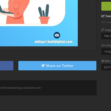
Stati
531 vie
Imag
HTM
BBC
Share on Twitter
videomarketingconsultant.net/