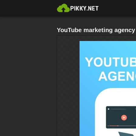
YouTube marketing agency