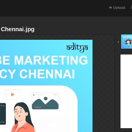
Upload
 Chennai.jpg
‹