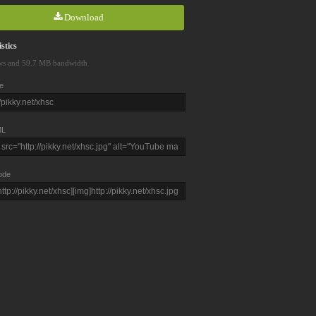
Download
stics
ws and 59.7 MB bandwidth
e
L
ode