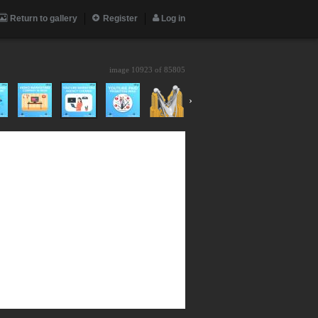
Return to gallery
Register
Log in
image 10923 of
85805
›