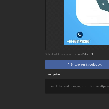
Submitted 4 months ago by
YouTubeSEO
Share on facebook
Description
YouTube marketing agency Chennai https://