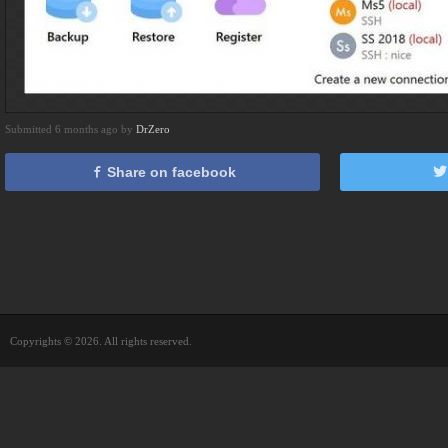
Submitted 6 months ago by
DrZero
Share on facebook
Copyrights © 2026. All rights reserved.