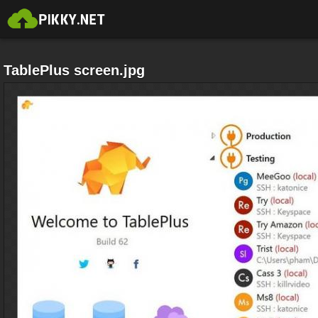
TablePlus screen.jpg