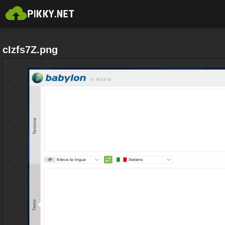
cIzfs7Z.png