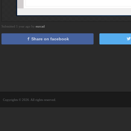
Submitted 1 year ago by
eurcad
Share on facebook
Copyrights © 2026. All rights reserved.