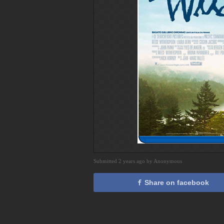
Submitted 2 years ago by Anonymous
Share on facebook