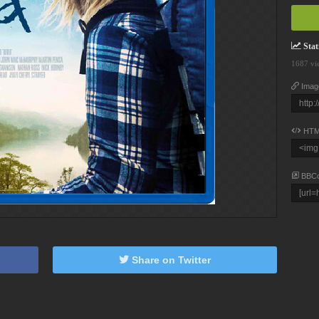
Stati
1687 vi
Imag
HTM
BBC
Share on Twitter