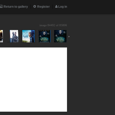
Return to gallery
Register
Log in
image 84492 of
85806
›