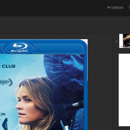
Upload
‹