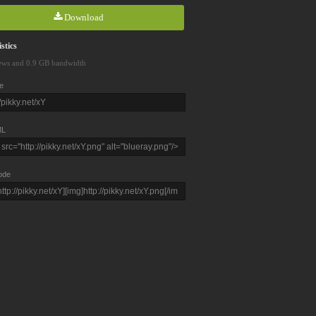
Download
stics
ews and 0.9 GB bandwidth
e
L
ode