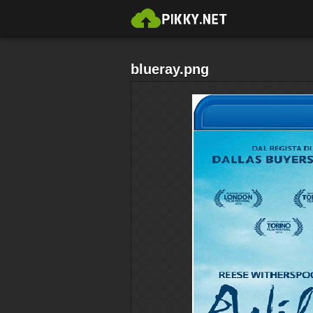
blueray.png