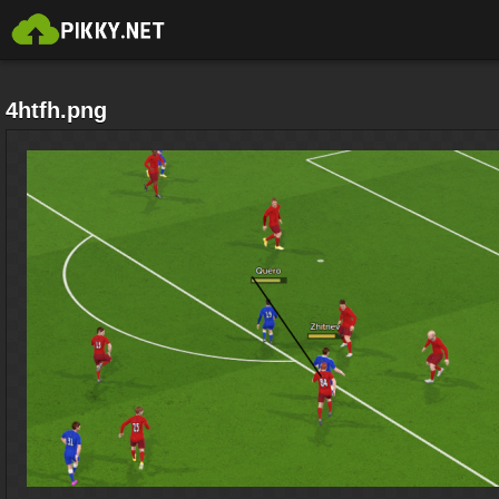
4htfh.png