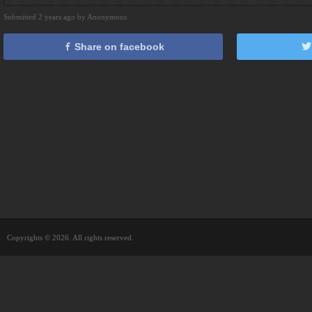
Submitted 2 years ago by Anonymous
Share on facebook
Copyrights © 2026. All rights reserved.