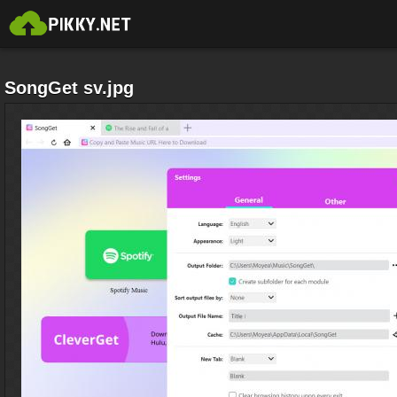
SongGet sv.jpg