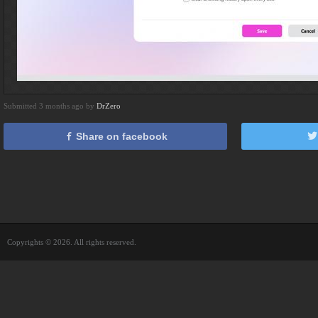
Submitted 3 months ago by
DrZero
Share on facebook
Copyrights © 2026. All rights reserved.