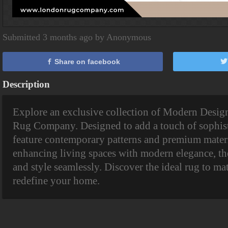
Submitted 3 months ago by Anonymous
Share on facebook
Description
Explore an exclusive collection of Modern Desi
Rug Company. Designed to add a touch of sophisti
feature contemporary patterns and premium materia
enhancing living spaces with modern elegance, th
and style seamlessly. Discover the ideal rug to m
redefine your home.