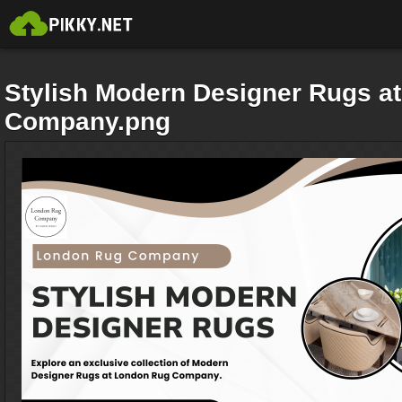
Stylish Modern Designer Rugs a
Company.png