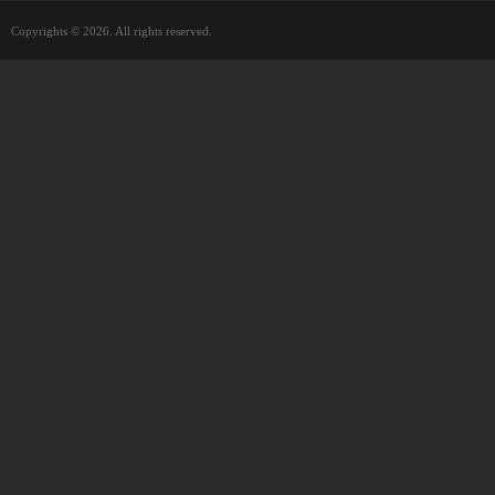
Copyrights © 2026. All rights reserved.