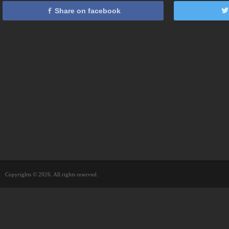
Share on facebook
Copyrights © 2026. All rights reserved.