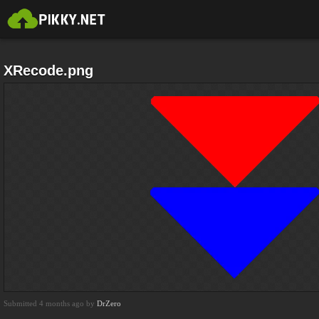
XRecode.png
Submitted 4 months ago by
DrZero