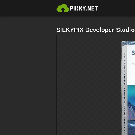
SILKYPIX Developer Studio