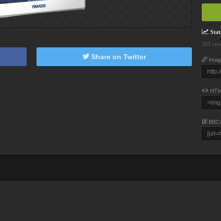
Stati
293 vie
Share on Twitter
Imag
HTM
BBC