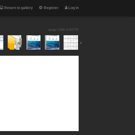
Return to gallery
Register
Log in
image 5308 of
85795
›