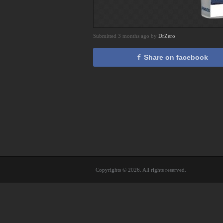
Submitted 3 months ago by
DrZero
Share on facebook
Copyrights © 2026. All rights reserved.