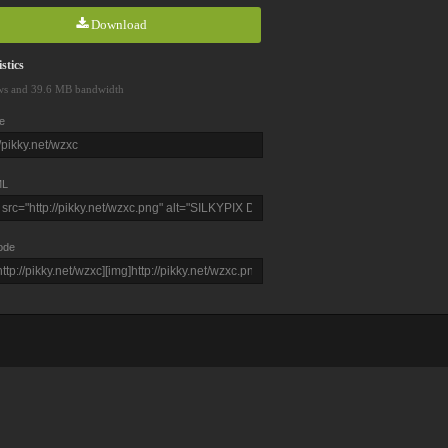
Download
stics
ws and 39.6 MB bandwidth
e
L
ode