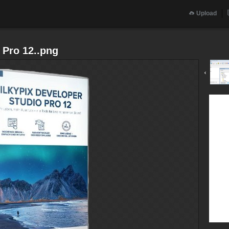
Upload
 Pro 12..png
‹