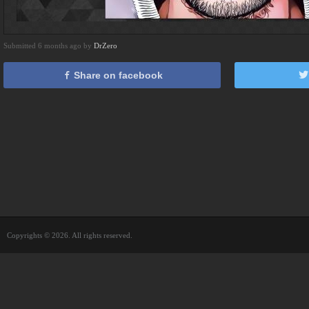
Submitted 6 months ago by
DrZero
Share on facebook
Copyrights © 2026. All rights reserved.