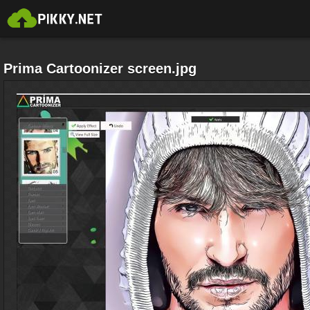
Prima Cartoonizer screen.jpg