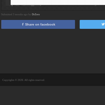
Submitted 3 months ago by
DrZero
Share on facebook
Copyrights © 2026. All rights reserved.