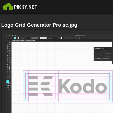
Logo Grid Generator Pro sc.jpg