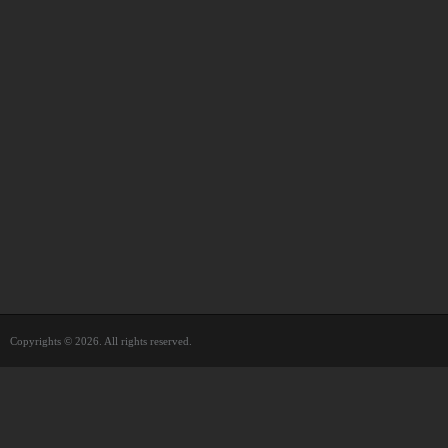
Copyrights © 2026. All rights reserved.