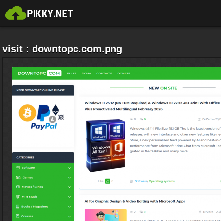
visit : downtopc.com.png