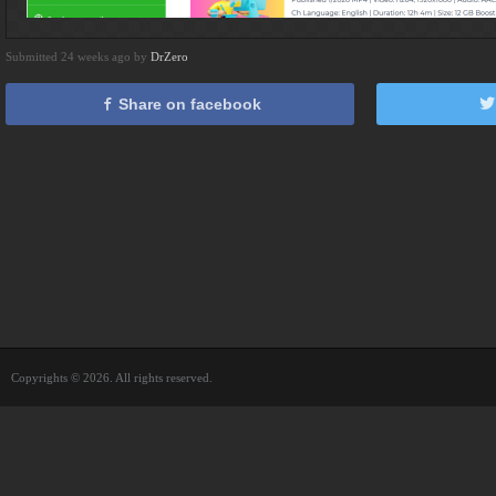
Submitted 24 weeks ago by
DrZero
Share on facebook
Copyrights © 2026. All rights reserved.