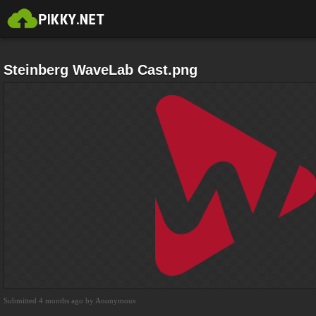
Steinberg WaveLab Cast.png
Submitted 4 months ago by Anonymous