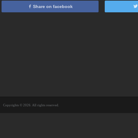
Share on facebook
Copyrights © 2026. All rights reserved.