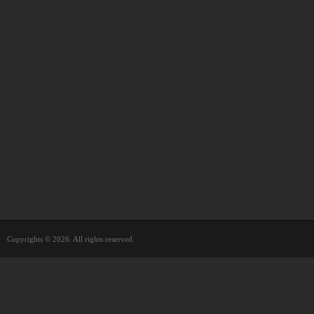
Copyrights © 2026. All rights reserved.