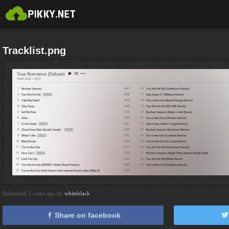
Tracklist.png
Submitted 2 years ago by
whiteblack
Share on facebook