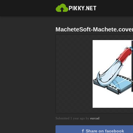
MacheteSoft-Machete.cover
Submitted 1 year ago by
eurcad
Share on facebook