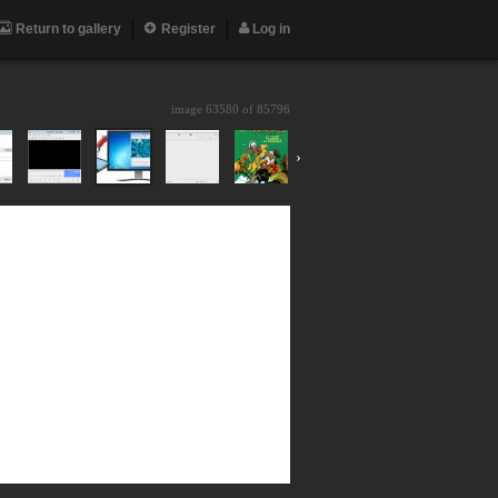
Return to gallery
Register
Log in
image 63580 of
85796
›