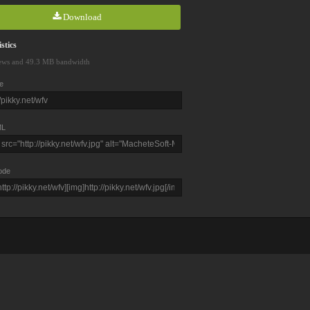
Download
stics
ews and 49.3 MB bandwidth
e
L
ode