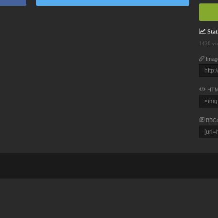
Stati
1420 vi
Imag
HTM
BBC