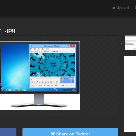
Upload
_.jpg
‹
Share on Twitter