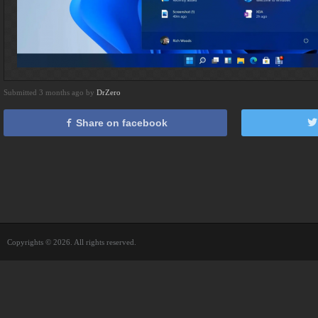
Submitted 3 months ago by
DrZero
Share on facebook
Copyrights © 2026. All rights reserved.