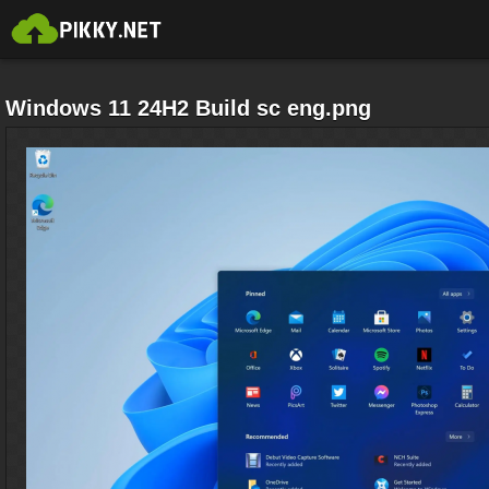
Windows 11 24H2 Build sc eng.png